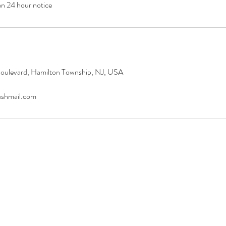
an 24 hour notice
oulevard, Hamilton Township, NJ, USA
ushmail.com
WE CARE PSYCHIATRY, LLC