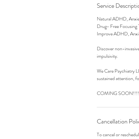
Service Descripti
Natural ADHD, Anxie
Drug- Free Focusing 
Improve ADHD, Anxi
Discover non-invasive
impulsivity.
We Care Psychiatry LL
sustained attention, f
COMING SOON!!!!
Cancellation Poli
To cancel or reschedul