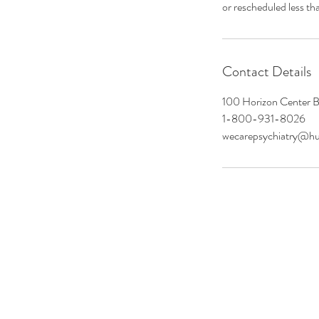
or rescheduled less th
Contact Details
100 Horizon Center B
1-800-931-8026
wecarepsychiatry@h