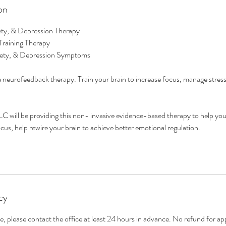
on
ty, & Depression Therapy
Training Therapy
ety, & Depression Symptoms
 neurofeedback therapy. Train your brain to increase focus, manage stres
C will be providing this non- invasive evidence-based therapy to help you
ocus, help rewire your brain to achieve better emotional regulation.
cy
e, please contact the office at least 24 hours in advance. No refund for a