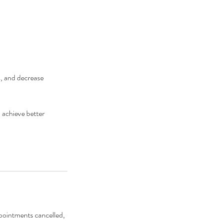
s, and decrease
 achieve better
ppointments cancelled,