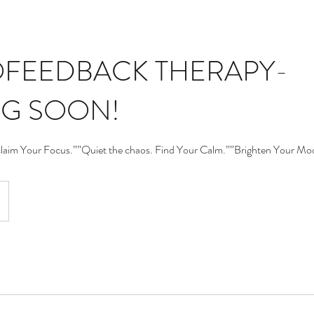
FEEDBACK THERAPY-
G SOON!
claim Your Focus.””Quiet the chaos. Find Your Calm.””Brighten Your Mo