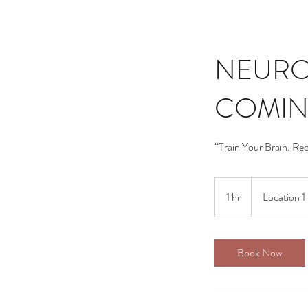
NEURO
COMIN
“Train Your Brain. Re
1 hr
1
Location 1
h
Book Now