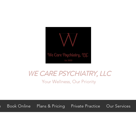
WE CARE PSYCHIATRY, LLC
Your Wellness, Our Priority
e
Book Online
Plans & Pricing
Private Practice
Our Services